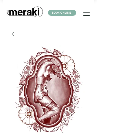
BOOK ONLINE