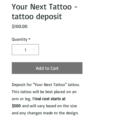
Your Next Tattoo -
tattoo deposit
Price
$100.00
Quantity
*
Add to Cart
Deposit for "Your Next Tattoo" tattoo.
This tattoo will be best placed on an
arm or leg. F
inal cost starts at
$500
and will vary based on the size
and any changes made to the design.
**ATTENTION**