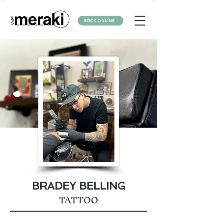
BOOK ONLINE
BRADEY BELLING
TATTOO