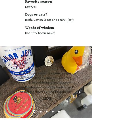
Favorite season
Lowry's
Dogs or cats?
Both. Lemon (dog) and Frank (cat)
Words of wisdom
Don't fry bacon naked
"I had such an amazing experience getting
my tattoo done by Bradey. I was torn
between different designs and placements,
but Bradey was incredibly patient and
helped me figure out the best choice."
- LEXI