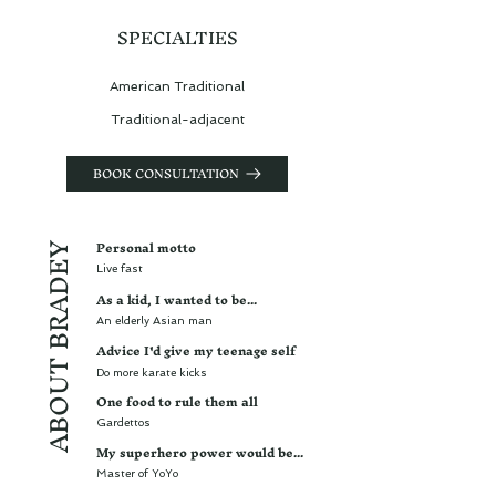
SPECIALTIES
American Traditional
Traditional-adjacent
BOOK CONSULTATION
Personal motto
ABOUT BRADEY
Live fast
As a kid, I wanted to be...
An elderly Asian man
Advice I'd give my teenage self
Do more karate kicks
One food to rule them all
Gardettos
My superhero power would be...
Master of YoYo