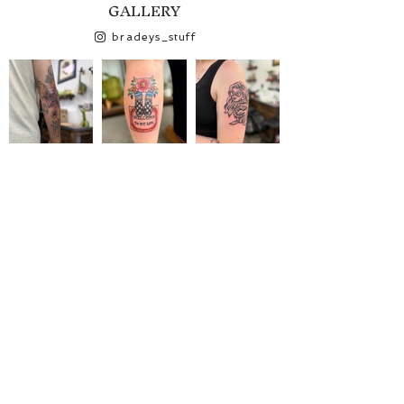
GALLERY
bradeys_stuff