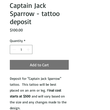
Captain Jack
Sparrow - tattoo
deposit
Price
$100.00
Quantity
*
Add to Cart
Deposit for "Captain Jack Sparrow"
tattoo. This tattoo will be best
placed on an arm or leg. F
inal cost
starts at $500
and will vary based on
the size and any changes made to the
design.