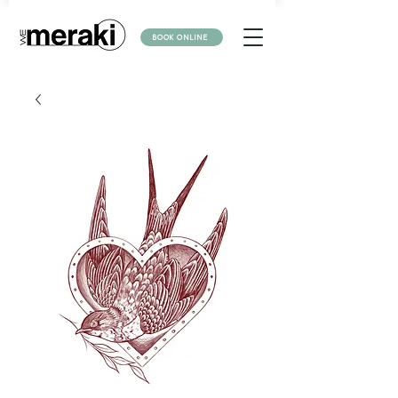
BOOK ONLINE