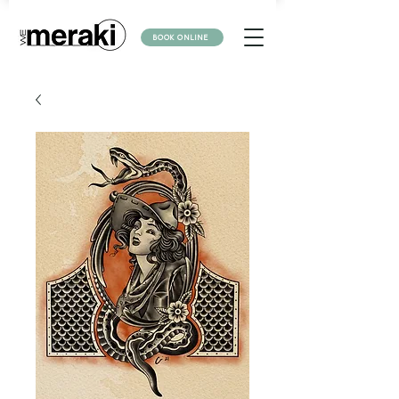
BOOK ONLINE