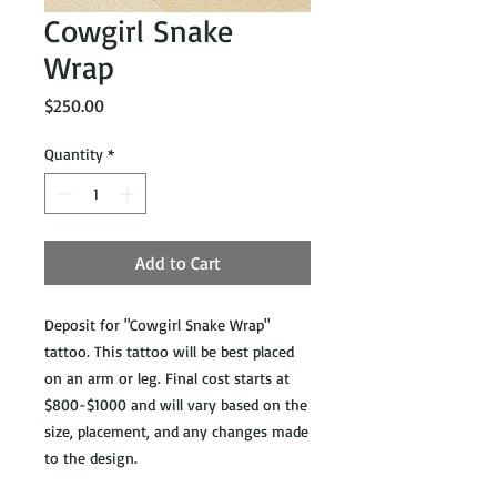
Cowgirl Snake
Wrap
Price
$250.00
Quantity
*
Add to Cart
Deposit for "Cowgirl Snake Wrap"
tattoo. This tattoo will be best placed
on an arm or leg. Final cost starts at
$800-$1000 and will vary based on the
size, placement, and any changes made
to the design.