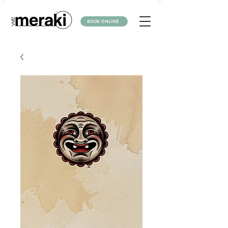
BOOK ONLINE