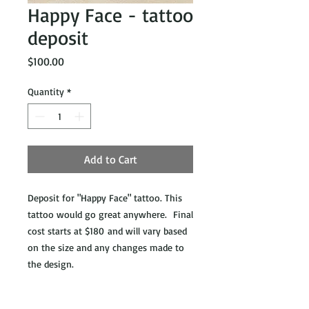
Happy Face - tattoo
deposit
Price
$100.00
Quantity
*
Add to Cart
Deposit for "Happy Face" tattoo. This
tattoo would go great anywhere. Final
cost starts at $180 and will vary based
on the size and any changes made to
the design.
**ATTENTION**