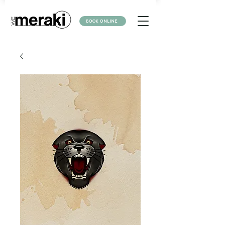
BOOK ONLINE