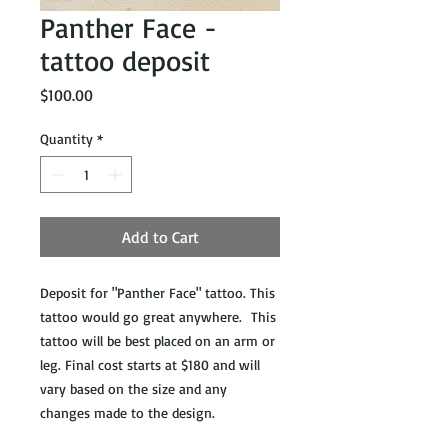
Panther Face -
tattoo deposit
Price
$100.00
Quantity
*
Add to Cart
Deposit for "Panther Face" tattoo. This
tattoo would go great anywhere. This
tattoo will be best placed on an arm or
leg. Final cost starts at $180 and will
vary based on the size and any
changes made to the design.